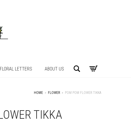
Search
FLORAL LETTERS
ABOUT US
HOME
»
FLOWER
»
POM POM FLOWER TIKKA
LOWER TIKKA