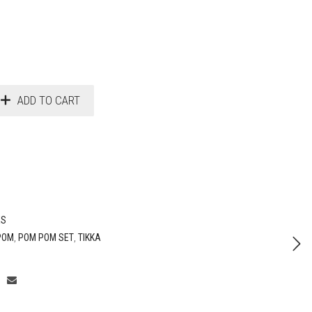
ADD TO CART
ES
POM
,
POM POM SET
,
TIKKA