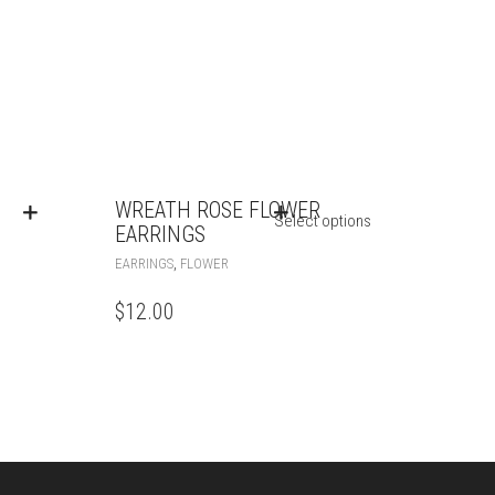
WREATH ROSE FLOWER
Select options
EARRINGS
,
EARRINGS
FLOWER
$
12.00