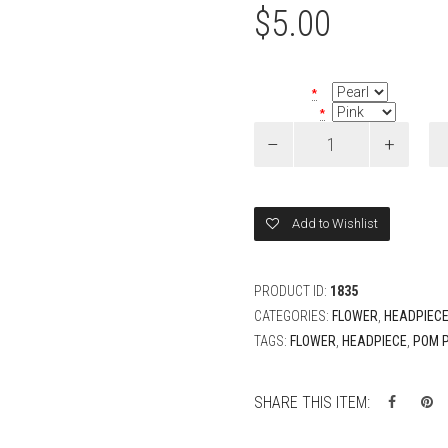
$
5.00
Bead Color
*
Flower Color
*
Pom
Pom
Flower
Tikka
quantity
Add to Wishlist
PRODUCT ID:
1835
CATEGORIES:
FLOWER
,
HEADPIEC
TAGS:
FLOWER
,
HEADPIECE
,
POM 
SHARE THIS ITEM: