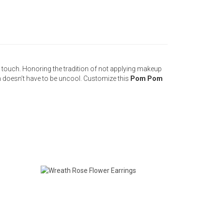
ne touch. Honoring the tradition of not applying makeup
n doesn’t have to be uncool. Customize this
Pom Pom