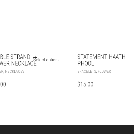
BLE STRAND
STATEMENT HAATH
Select options
WER NECKLACE
PHOOL
,
,
ER
NECKLACES
BRACELETS
FLOWER
.00
$
15.00