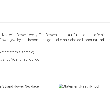
selves with flower jewelry. The flowers add beautiful color and a femini
flower jewelry
has become the go-to alternate choice. Honoring traditio
o recreate this sample)
us at shop@gendhaphool.com.