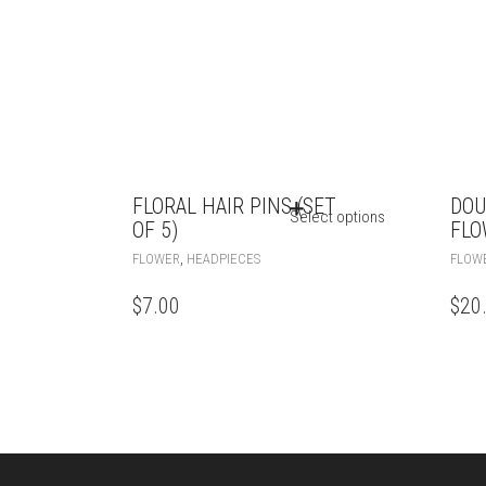
FLORAL HAIR PINS (SET
DOU
Select options
OF 5)
FLO
,
FLOWER
HEADPIECES
FLOW
$
7.00
$
20