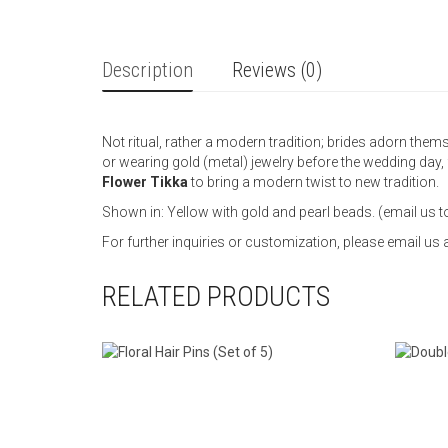
Description
Reviews (0)
Not ritual, rather a modern tradition; brides adorn them
or wearing gold (metal) jewelry before the wedding day,
Flower Tikka
to bring a modern twist to new tradition.
Shown in: Yellow with gold and pearl beads. (email us t
For further inquiries or customization, please email 
RELATED PRODUCTS