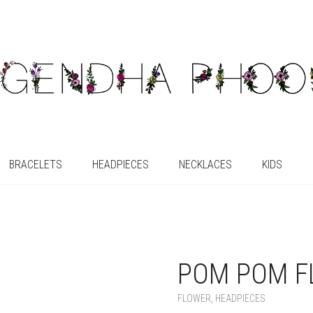
BRACELETS
HEADPIECES
NECKLACES
KIDS
POM POM F
FLOWER
,
HEADPIECES