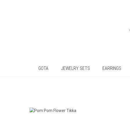
GOTA
JEWELRY SETS
EARRINGS