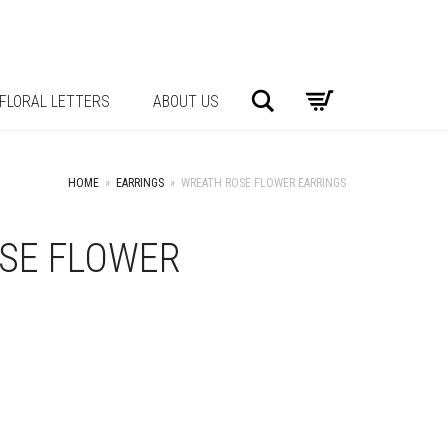
Search
FLORAL LETTERS
ABOUT US
HOME
»
EARRINGS
»
WREATH ROSE FLOWER EARRINGS
SE FLOWER