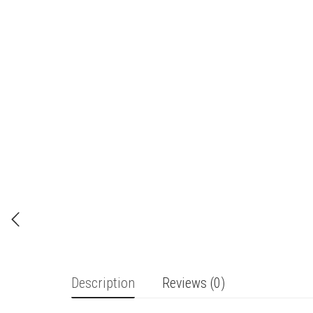
Description
Reviews (0)