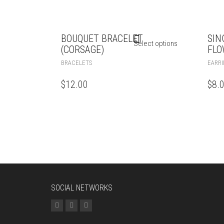
BOUQUET BRACELET
SIN
Select options
(CORSAGE)
FLO
BRACELETS
EARRI
$
12.00
$
8.
SOCIAL NETWORKS