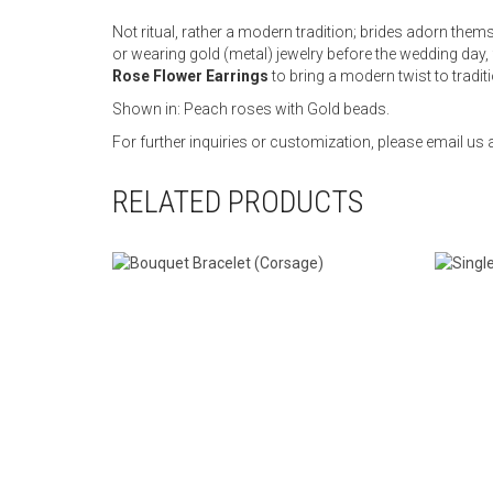
Not ritual, rather a modern tradition; brides adorn them
or wearing gold (metal) jewelry before the wedding day,
Rose Flower Earrings
to bring a modern twist to tradit
Shown in: Peach roses with Gold beads.
For further inquiries or customization, please email 
RELATED PRODUCTS