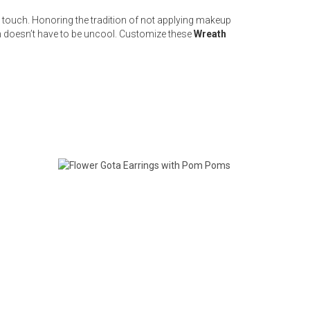
ne touch. Honoring the tradition of not applying makeup
n doesn’t have to be uncool. Customize these
Wreath