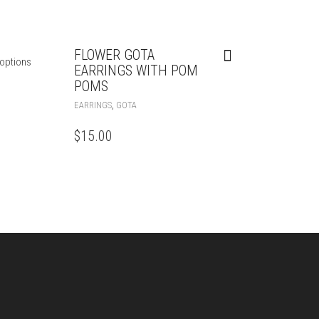
FLOWER GOTA
options
EARRINGS WITH POM
POMS
,
EARRINGS
GOTA
$
15.00