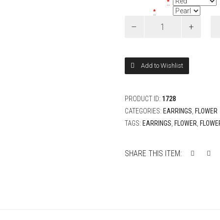
Petite Rose Color
*
Bead Color
*
Wreath
Rose
Flower
Earrings
quantity
Add to Wishlist
PRODUCT ID:
1728
CATEGORIES:
EARRINGS
,
FLOWER
TAGS:
EARRINGS
,
FLOWER
,
FLOWE
SHARE THIS ITEM: