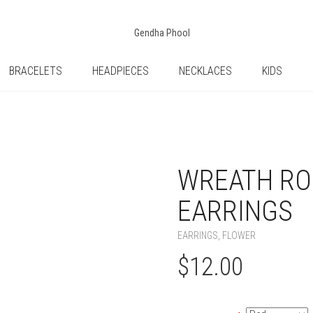
BRACELETS
HEADPIECES
NECKLACES
KIDS
WREATH RO
EARRINGS
EARRINGS
,
FLOWER
$
12.00