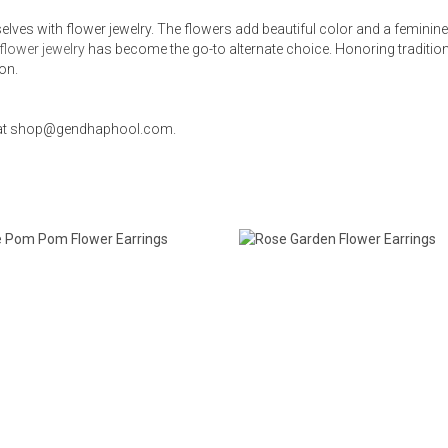
selves with flower jewelry. The flowers add beautiful color and a femini
flower jewelry
has become the go-to alternate choice. Honoring traditio
ion.
us at shop@gendhaphool.com.