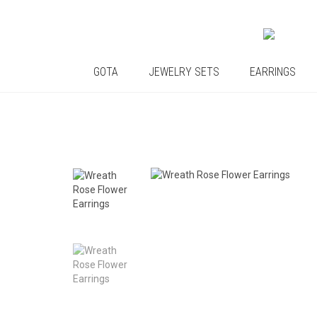
GOTA
JEWELRY SETS
EARRINGS