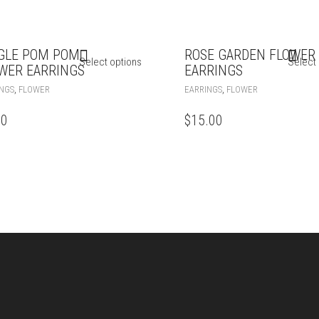
GLE POM POM
ROSE GARDEN FLOWER
Select options
Select 
WER EARRINGS
EARRINGS
,
,
NGS
FLOWER
EARRINGS
FLOWER
00
$
15.00