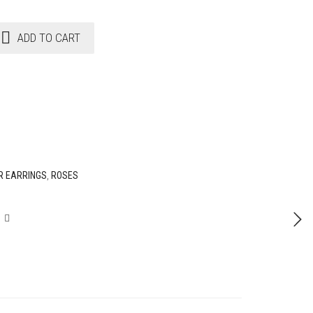
ADD TO CART
R EARRINGS
,
ROSES