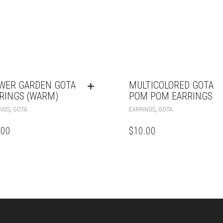
WER GARDEN GOTA
MULTICOLORED GOTA
RINGS (WARM)
POM POM EARRINGS
,
,
NGS
GOTA
EARRINGS
GOTA
.00
$
10.00