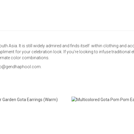
outh Asia. It is still widely admired and finds itself within clothing and 
pliment for your celebration look. If you’re looking to infuse traditional 
ternate color combinations.
 shop@gendhaphool.com.