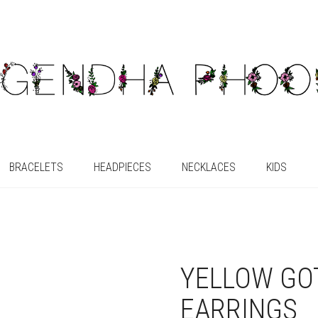
BRACELETS
HEADPIECES
NECKLACES
KIDS
YELLOW GO
EARRINGS