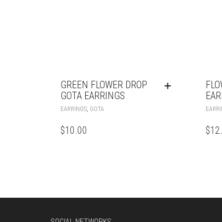
GREEN FLOWER DROP
FLO
GOTA EARRINGS
EAR
,
EARRINGS
GOTA
EARRI
$
10.00
$
12
SOCIAL NETWORKS