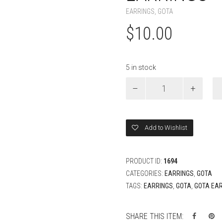
EARRINGS
,
GOTA
$
10.00
5 in stock
Yellow
Gota
Flower
Drop
Earrings
Add to Wishlist
quantity
PRODUCT ID:
1694
CATEGORIES:
EARRINGS
,
GOTA
TAGS:
EARRINGS
,
GOTA
,
GOTA EA
SHARE THIS ITEM: