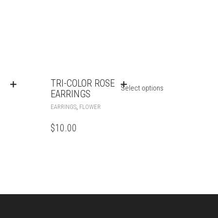
TRI-COLOR ROSE
Select options
EARRINGS
,
EARRINGS
FLOWER
$
10.00