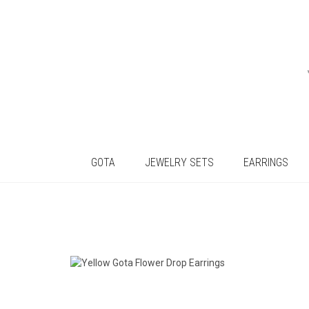
GOTA
JEWELRY SETS
EARRINGS