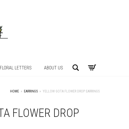
Search
FLORAL LETTERS
ABOUT US
HOME
»
EARRINGS
»
YELLOW GOTA FLOWER DROP EARRINGS
TA FLOWER DROP