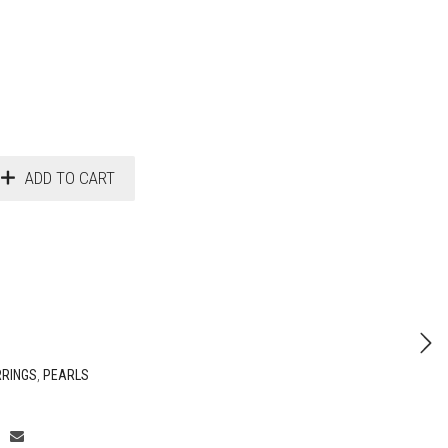
ADD TO CART
RRINGS
,
PEARLS