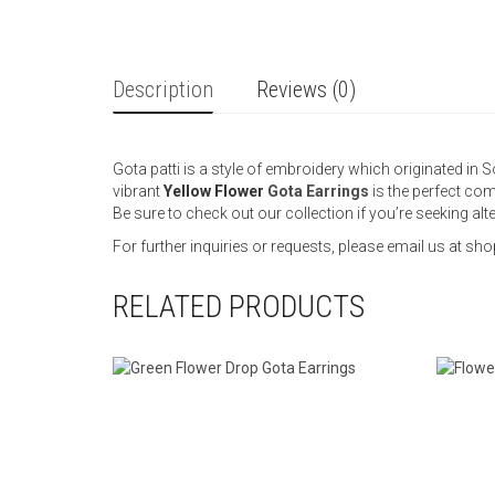
Description
Reviews (0)
Gota patti is a style of embroidery which originated in S
vibrant
Yellow Flower
Gota Earrings
is the perfect com
Be sure to check out our collection if you’re seeking al
For further inquiries or requests, please email us at
RELATED PRODUCTS