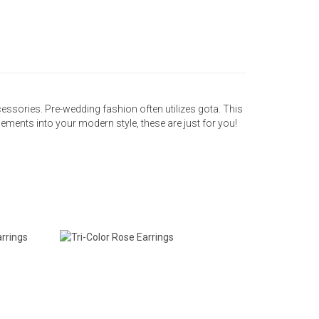
accessories. Pre-wedding fashion often utilizes gota. This
elements into your modern style, these are just for you!